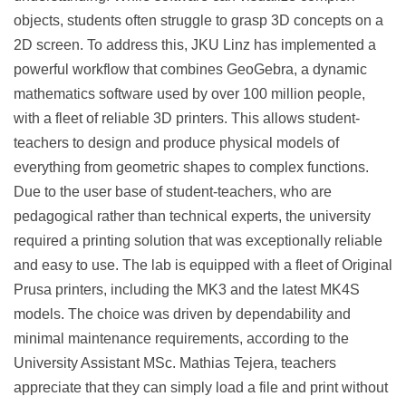
objects, students often struggle to grasp 3D concepts on a
2D screen. To address this, JKU Linz has implemented a
powerful workflow that combines GeoGebra, a dynamic
mathematics software used by over 100 million people,
with a fleet of reliable 3D printers. This allows student-
teachers to design and produce physical models of
everything from geometric shapes to complex functions.
Due to the user base of student-teachers, who are
pedagogical rather than technical experts, the university
required a printing solution that was exceptionally reliable
and easy to use. The lab is equipped with a fleet of Original
Prusa printers, including the MK3 and the latest MK4S
models. The choice was driven by dependability and
minimal maintenance requirements, according to the
University Assistant MSc. Mathias Tejera, teachers
appreciate that they can simply load a file and print without