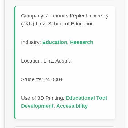
Company: Johannes Kepler University
(JKU) Linz, School of Education
Industry:
Education
,
Research
Location: Linz, Austria
Students: 24,000+
Use of 3D Printing:
Educational Tool
Development
,
Accessibility