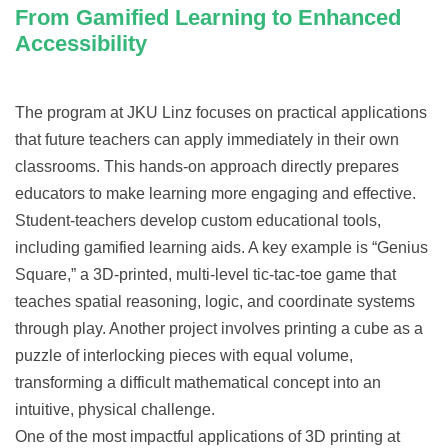
From Gamified Learning to Enhanced
Accessibility
The program at JKU Linz focuses on practical applications
that future teachers can apply immediately in their own
classrooms. This hands-on approach directly prepares
educators to make learning more engaging and effective.
Student-teachers develop custom educational tools,
including gamified learning aids. A key example is “Genius
Square,” a 3D-printed, multi-level tic-tac-toe game that
teaches spatial reasoning, logic, and coordinate systems
through play. Another project involves printing a cube as a
puzzle of interlocking pieces with equal volume,
transforming a difficult mathematical concept into an
intuitive, physical challenge.
One of the most impactful applications of 3D printing at