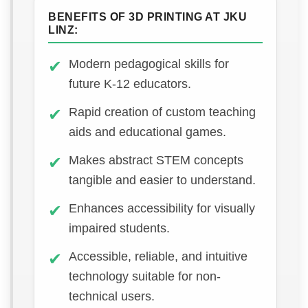
BENEFITS OF 3D PRINTING AT JKU
LINZ:
Modern pedagogical skills for
future K-12 educators.
Rapid creation of custom teaching
aids and educational games.
Makes abstract STEM concepts
tangible and easier to understand.
Enhances accessibility for visually
impaired students.
Accessible, reliable, and intuitive
technology suitable for non-
technical users.