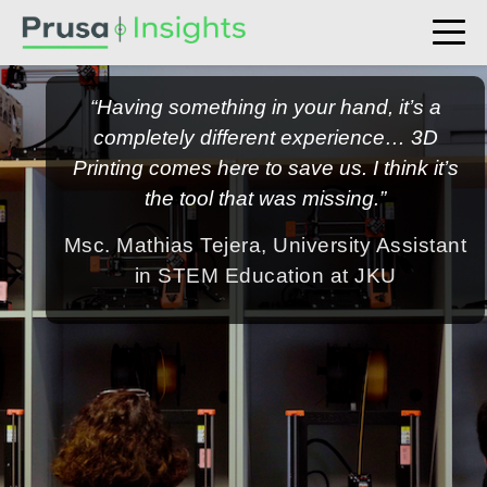
“Having something in your hand, it’s a
completely different experience… 3D
Printing comes here to save us. I think it’s
the tool that was missing.”
Msc. Mathias Tejera, University Assistant
in STEM Education at JKU