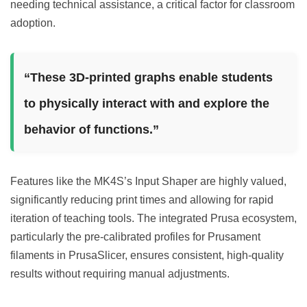
needing technical assistance, a critical factor for classroom
adoption.
“These 3D-printed graphs enable students
to physically interact with and explore the
behavior of functions.”
Features like the MK4S’s Input Shaper are highly valued,
significantly reducing print times and allowing for rapid
iteration of teaching tools. The integrated Prusa ecosystem,
particularly the pre-calibrated profiles for Prusament
filaments in PrusaSlicer, ensures consistent, high-quality
results without requiring manual adjustments.