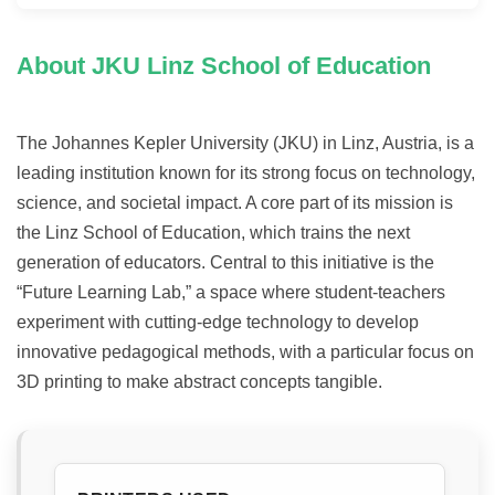
About JKU Linz School of Education
The Johannes Kepler University (JKU) in Linz, Austria, is a
leading institution known for its strong focus on technology,
science, and societal impact. A core part of its mission is
the Linz School of Education, which trains the next
generation of educators. Central to this initiative is the
“Future Learning Lab,” a space where student-teachers
experiment with cutting-edge technology to develop
innovative pedagogical methods, with a particular focus on
3D printing to make abstract concepts tangible.