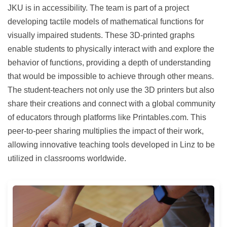
JKU is in accessibility. The team is part of a project
developing tactile models of mathematical functions for
visually impaired students. These 3D-printed graphs
enable students to physically interact with and explore the
behavior of functions, providing a depth of understanding
that would be impossible to achieve through other means.
The student-teachers not only use the 3D printers but also
share their creations and connect with a global community
of educators through platforms like Printables.com. This
peer-to-peer sharing multiplies the impact of their work,
allowing innovative teaching tools developed in Linz to be
utilized in classrooms worldwide.