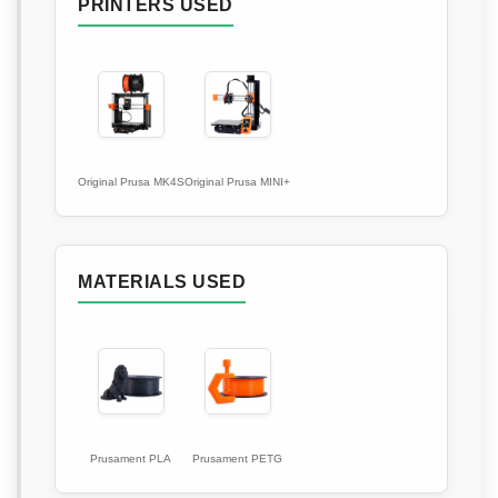
PRINTERS USED
Original Prusa MK4S
Original Prusa MINI+
MATERIALS USED
Prusament PLA
Prusament PETG