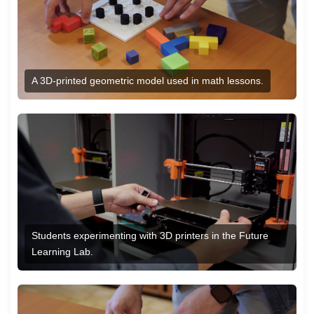
A 3D-printed geometric model used in math lessons.
Students experimenting with 3D printers in the Future
Learning Lab.