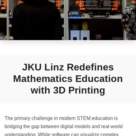
JKU Linz Redefines
Mathematics Education
with 3D Printing
The primary challenge in modern STEM education is
bridging the gap between digital models and real-world
understanding. While software can visualize complex