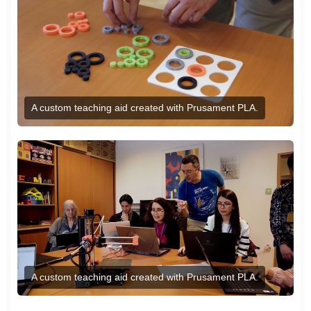
A custom teaching aid created with Prusament PLA.
A custom teaching aid created with Prusament PLA.