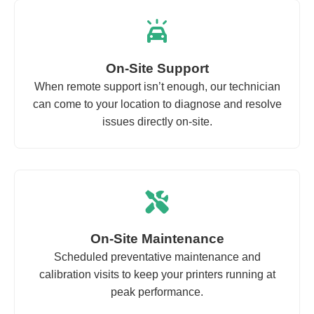
On-Site Support
When remote support isn’t enough, our technician
can come to your location to diagnose and resolve
issues directly on-site.
On-Site Maintenance
Scheduled preventative maintenance and
calibration visits to keep your printers running at
peak performance.