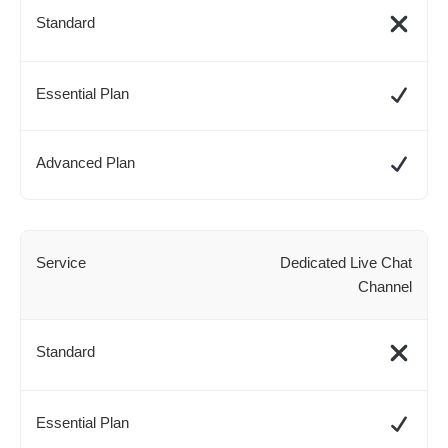
Dedicated Live Chat
Channel