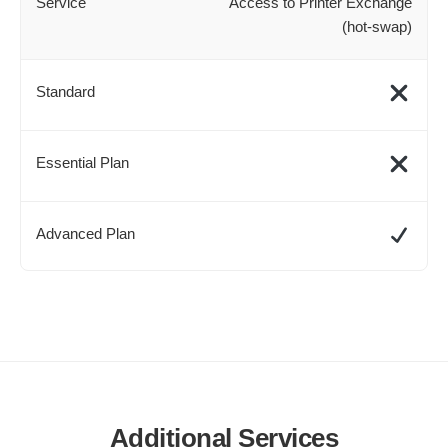
Access to Printer Exchange
(hot-swap)
Additional Services