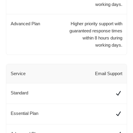
working days.
Higher priority support with
guaranteed response times
within 8 hours during
working days.
Email Support