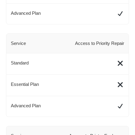
Access to Priority Repair