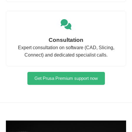
Consultation
Expert consultation on software (CAD, Slicing,
Connect) and dedicated specialist calls.
Get Prusa Premium support now