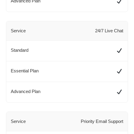
24/7 Live Chat
Priority Email Support