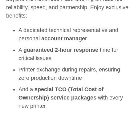
reliability, speed, and partnership. Enjoy exclusive
benefits:
A dedicated technical representative and
personal
account manager
A
guaranteed 2-hour response
time for
critical issues
Printer exchange during repairs, ensuring
zero production downtime
And a
special TCO (Total Cost of
Ownership) service packages
with every
new printer