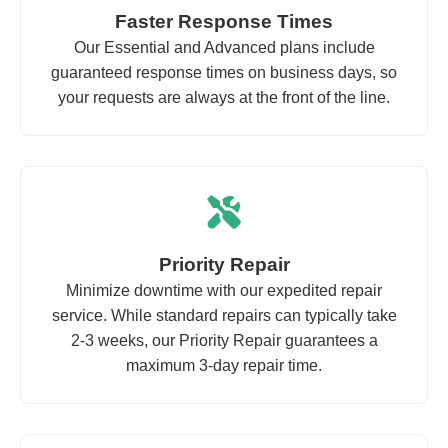
Faster Response Times
Our Essential and Advanced plans include
guaranteed response times on business days, so
your requests are always at the front of the line.
Priority Repair
Minimize downtime with our expedited repair
service. While standard repairs can typically take
2-3 weeks, our Priority Repair guarantees a
maximum 3-day repair time.