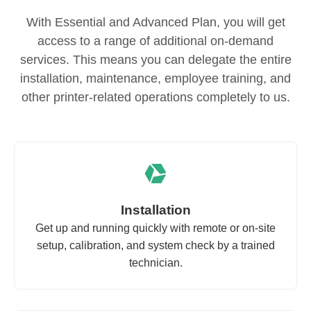
With Essential and Advanced Plan, you will get
access to a range of additional on-demand
services. This means you can delegate the entire
installation, maintenance, employee training, and
other printer-related operations completely to us.
Installation
Get up and running quickly with remote or on-site
setup, calibration, and system check by a trained
technician.