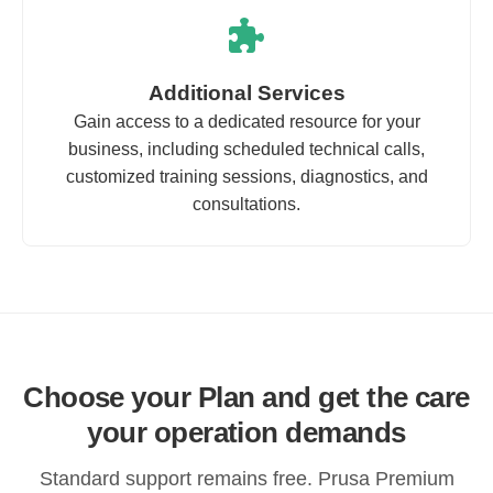
Additional Services
Gain access to a dedicated resource for your
business, including scheduled technical calls,
customized training sessions, diagnostics, and
consultations.
Choose your Plan and get the care
your operation demands
Standard support remains free. Prusa Premium