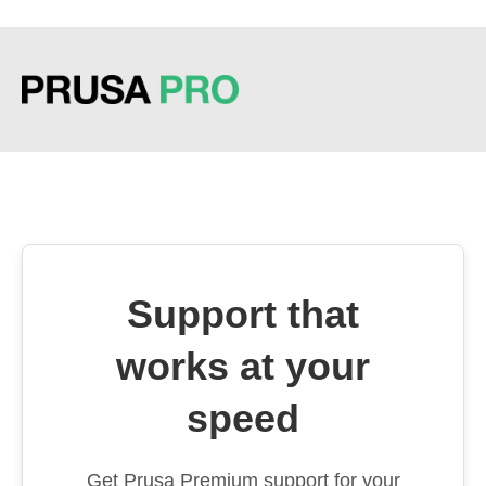
Support that
works at your
speed
Get Prusa Premium support for your