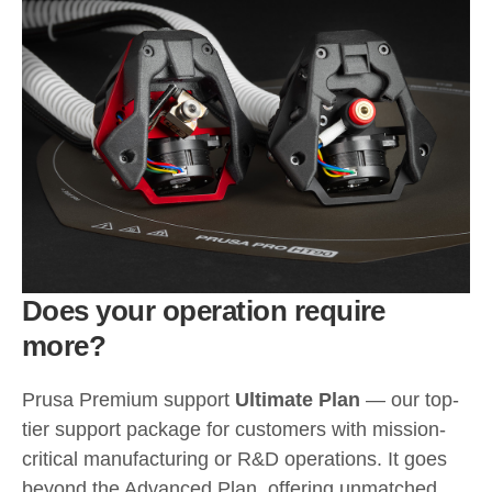
Does your operation require
more?
Prusa Premium support
Ultimate Plan
— our top-
tier support package for customers with mission-
critical manufacturing or R&D operations. It goes
beyond the Advanced Plan, offering unmatched