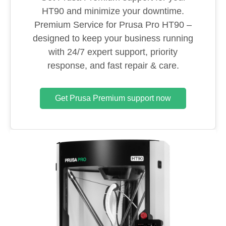
HT90 and minimize your downtime.
Premium Service for Prusa Pro HT90 –
designed to keep your business running
with 24/7 expert support, priority
response, and fast repair & care.
Get Prusa Premium support now