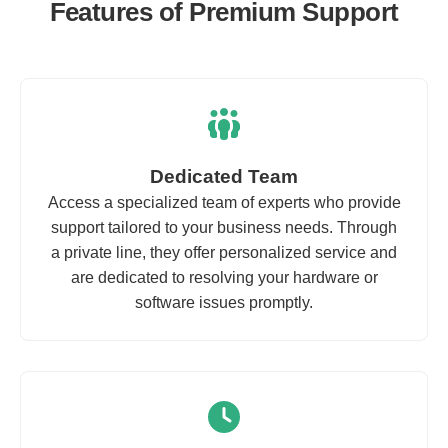
Features of Premium Support
Dedicated Team
Access a specialized team of experts who provide
support tailored to your business needs. Through
a private line, they offer personalized service and
are dedicated to resolving your hardware or
software issues promptly.