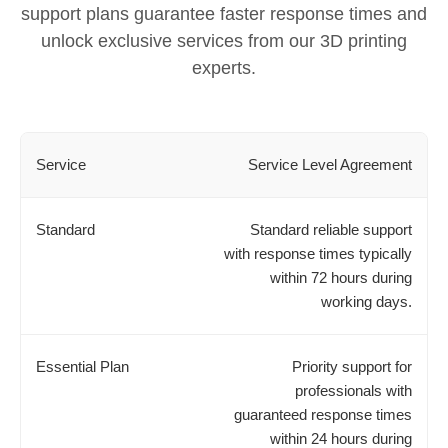
support plans guarantee faster response times and
unlock exclusive services from our 3D printing
experts.
Service Level Agreement
Standard reliable support
with response times typically
within 72 hours during
working days.
Priority support for
professionals with
guaranteed response times
within 24 hours during