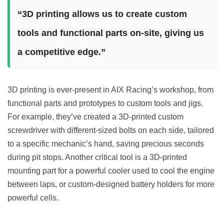
“3D printing allows us to create custom
tools and functional parts on-site, giving us
a competitive edge.”
3D printing is ever-present in AIX Racing’s workshop, from
functional parts and prototypes to custom tools and jigs.
For example, they’ve created a 3D-printed custom
screwdriver with different-sized bolts on each side, tailored
to a specific mechanic’s hand, saving precious seconds
during pit stops. Another critical tool is a 3D-printed
mounting part for a powerful cooler used to cool the engine
between laps, or custom-designed battery holders for more
powerful cells.