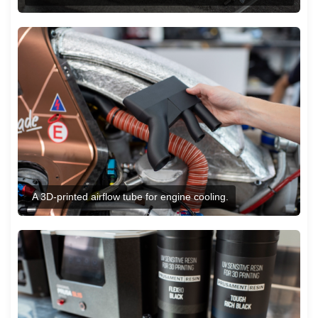
A 3D-printed airflow tube for engine cooling.