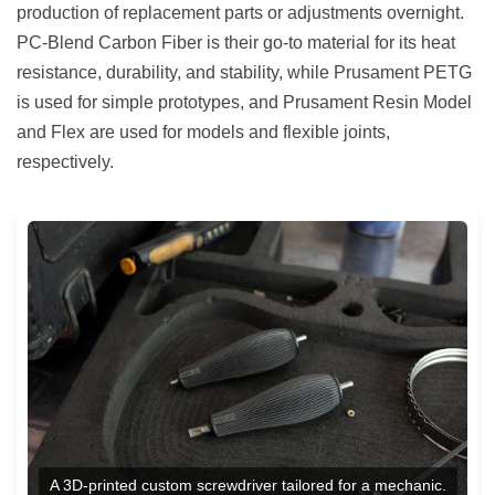
production of replacement parts or adjustments overnight.
PC-Blend Carbon Fiber is their go-to material for its heat
resistance, durability, and stability, while Prusament PETG
is used for simple prototypes, and Prusament Resin Model
and Flex are used for models and flexible joints,
respectively.
A 3D-printed custom screwdriver tailored for a mechanic.