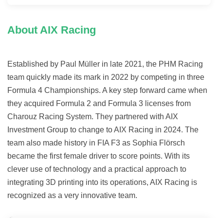
About AIX Racing
Established by Paul Müller in late 2021, the PHM Racing
team quickly made its mark in 2022 by competing in three
Formula 4 Championships. A key step forward came when
they acquired Formula 2 and Formula 3 licenses from
Charouz Racing System. They partnered with AIX
Investment Group to change to AIX Racing in 2024. The
team also made history in FIA F3 as Sophia Flörsch
became the first female driver to score points. With its
clever use of technology and a practical approach to
integrating 3D printing into its operations, AIX Racing is
recognized as a very innovative team.