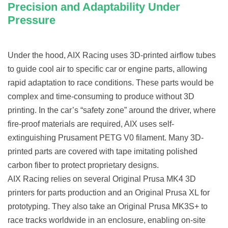
Precision and Adaptability Under
Pressure
Under the hood, AIX Racing uses 3D-printed airflow tubes
to guide cool air to specific car or engine parts, allowing
rapid adaptation to race conditions. These parts would be
complex and time-consuming to produce without 3D
printing. In the car’s “safety zone” around the driver, where
fire-proof materials are required, AIX uses self-
extinguishing Prusament PETG V0 filament. Many 3D-
printed parts are covered with tape imitating polished
carbon fiber to protect proprietary designs.
AIX Racing relies on several Original Prusa MK4 3D
printers for parts production and an Original Prusa XL for
prototyping. They also take an Original Prusa MK3S+ to
race tracks worldwide in an enclosure, enabling on-site