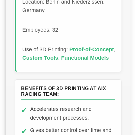
Location: Berlin and Niederzissen,
Germany
Employees: 32
Use of 3D Printing:
Proof-of-Concept
,
Custom Tools
,
Functional Models
BENEFITS OF 3D PRINTING AT AIX
RACING TEAM:
Accelerates research and
development processes.
Gives better control over time and