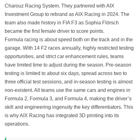
Charouz Racing System. They partnered with AIX
Investment Group to rebrand as AIX Racing in 2024. The
team also made history in FIA F3 as Sophia Flörsch
became the first female driver to score points.
Formula racing is about speed both on the track and in the
garage. With 14 F2 races annually, highly restricted testing
opportunities, and strict car enhancement rules, teams
have limited time to adjust during the season. Pre-season
testing is limited to about six days, spread across two to
three official test sessions, and in-season testing is almost
non-existent. All teams use the same cars and engines in
Formula 2, Formula 3, and Formula 4, making the driver’s
skill and engineering ingenuity the key differentiators. This
is why AIX Racing has integrated 3D printing into its
operations.