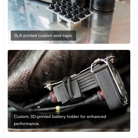
SLA-printed custom end-caps.
Custom 3D-printed battery holder for enhanced
performance.