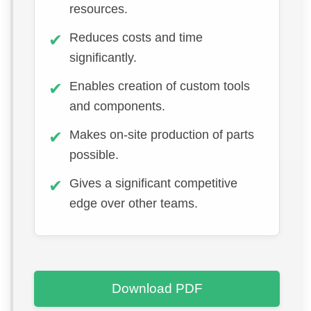
resources.
Reduces costs and time
significantly.
Enables creation of custom tools
and components.
Makes on-site production of parts
possible.
Gives a significant competitive
edge over other teams.
Download PDF