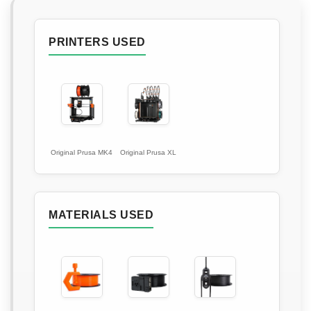
PRINTERS USED
Original Prusa MK4
Original Prusa XL
MATERIALS USED