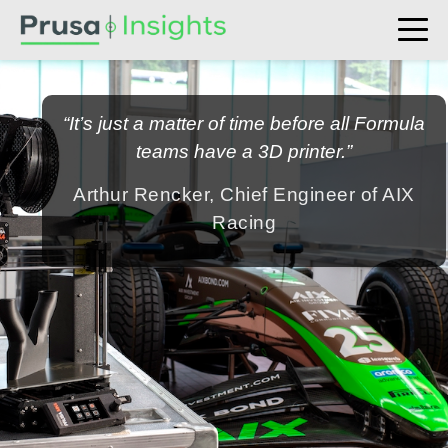
“It’s just a matter of time before all Formula
teams have a 3D printer.”
Arthur Rencker, Chief Engineer of AIX
Racing