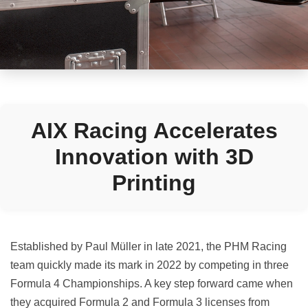
AIX Racing Accelerates
Innovation with 3D
Printing
Established by Paul Müller in late 2021, the PHM Racing
team quickly made its mark in 2022 by competing in three
Formula 4 Championships. A key step forward came when
they acquired Formula 2 and Formula 3 licenses from