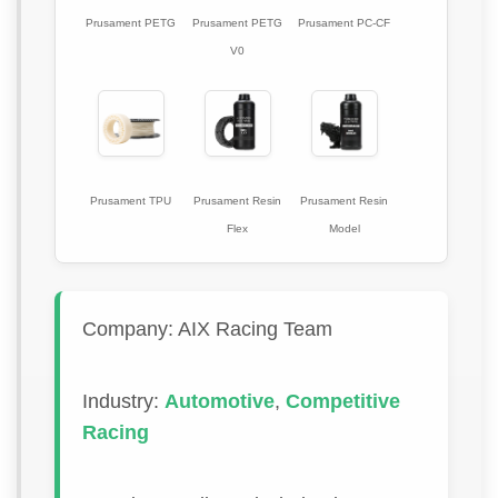
Prusament PETG
Prusament PETG
Prusament PC-CF
V0
Prusament TPU
Prusament Resin
Prusament Resin
Flex
Model
Company: AIX Racing Team
Industry:
Automotive
,
Competitive
Racing